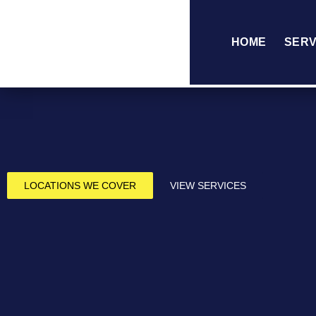
HOME
SERV
LOCATIONS WE COVER
VIEW SERVICES