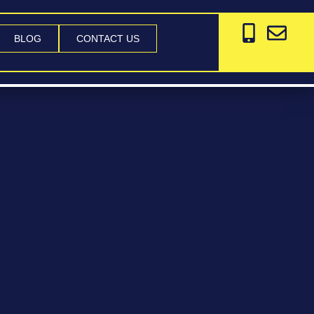
BLOG
CONTACT US