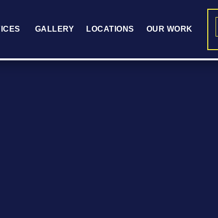
ICES
GALLERY
LOCATIONS
OUR WORK