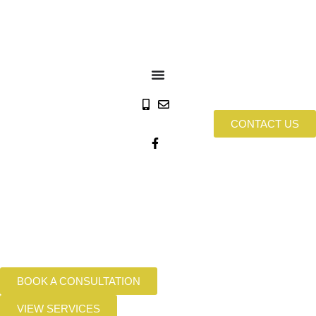
CONTACT US
BOOK A CONSULTATION
VIEW SERVICES