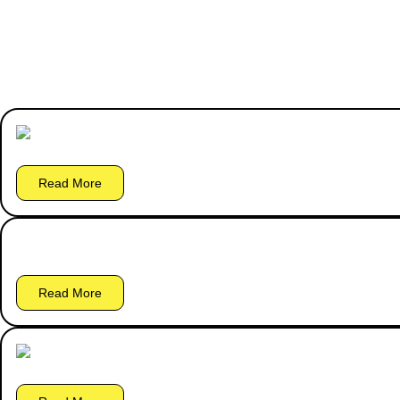
Read More
Read More