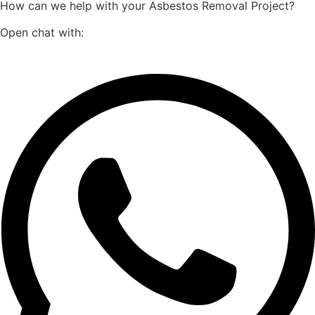
How can we help with your Asbestos Removal Project?
Open chat with: