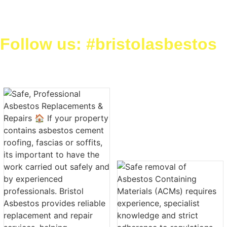
Follow us: #bristolasbestos