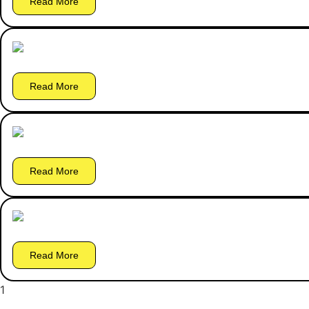
Read More
Read More
Read More
Read More
1
2