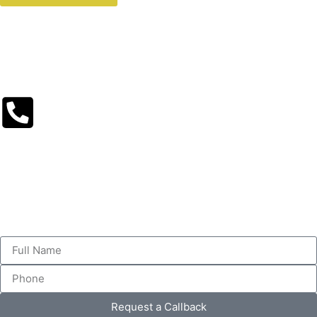
Request a Callback