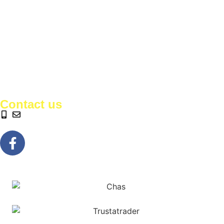
Contact us