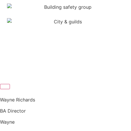
Wayne Richards
BA Director
Wayne