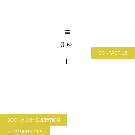
CONTACT US
BOOK A CONSULTATION
VIEW SERVICES