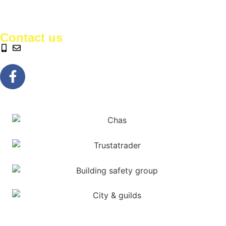
Contact us