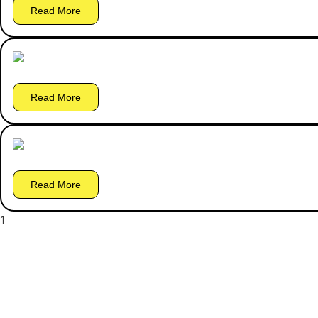
Read More
Read More
Read More
1
2