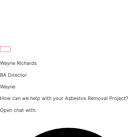
Wayne Richards
BA Director
Wayne
How can we help with your Asbestos Removal Project?
Open chat with: