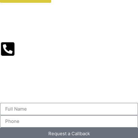
Request a Callback