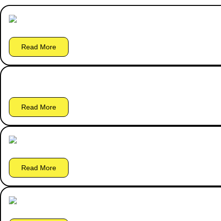
Read More
Read More
Read More