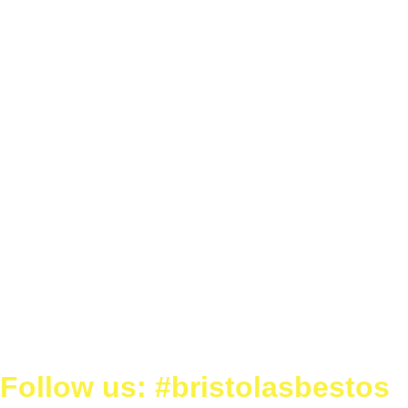
Follow us: #bristolasbestos