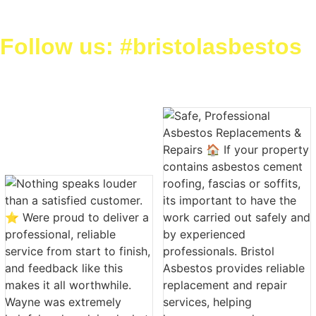
Follow us: #bristolasbestos