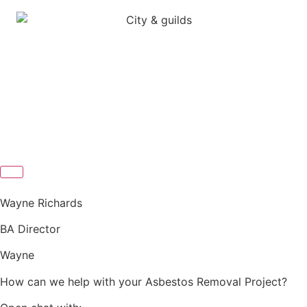
Wayne Richards
BA Director
Wayne
How can we help with your Asbestos Removal Project?