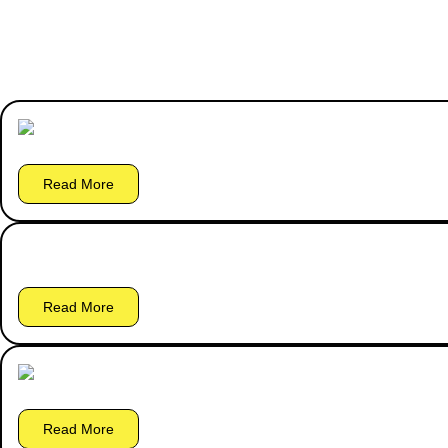
Read More
Read More
Read More