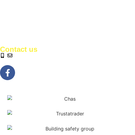
Contact us