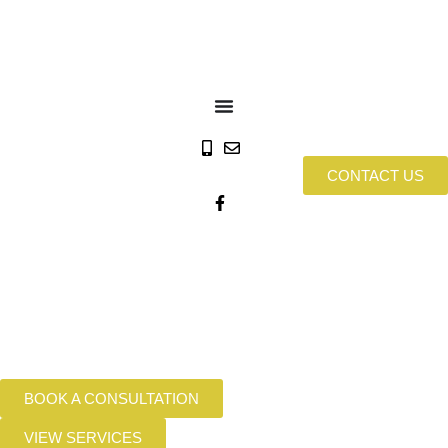
CONTACT US
BOOK A CONSULTATION
VIEW SERVICES