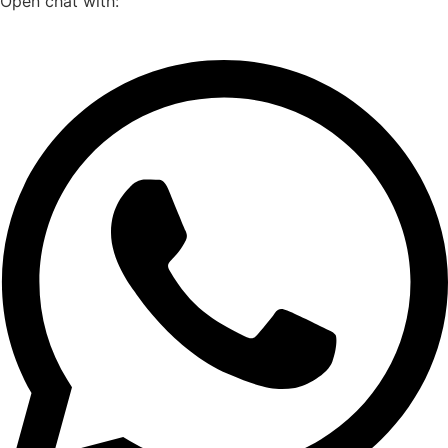
Open chat with: