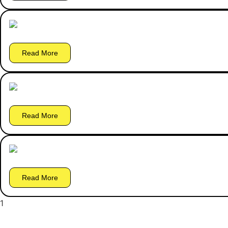
Read More
Read More
Read More
1
2