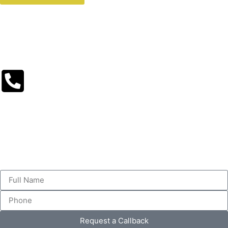
Request a Callback